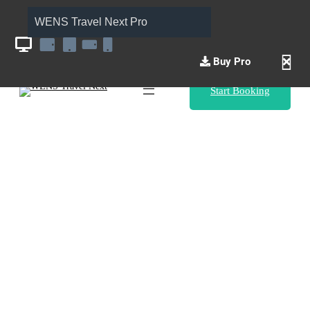
WENS Travel Next Pro
Buy Pro