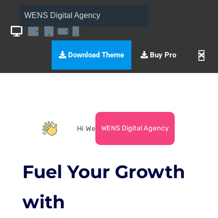
WENS Digital Agency
Download Theme
Buy Pro