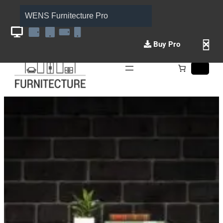
WENS Furnitecture Pro
Buy Pro