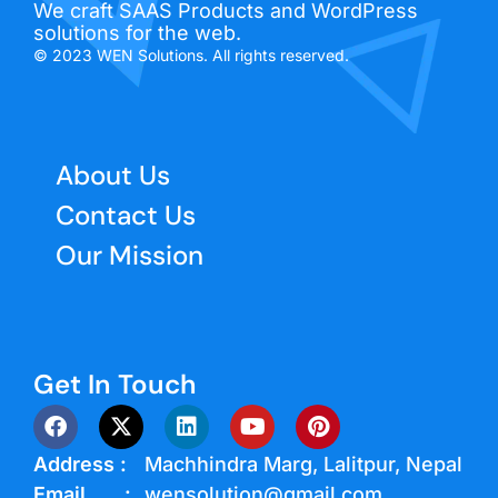
We craft SAAS Products and WordPress
solutions for the web.
© 2023 WEN Solutions. All rights reserved.
About Us
Contact Us
Our Mission
Get In Touch
Address :
Machhindra Marg, Lalitpur, Nepal
Email :
wensolution@gmail.com