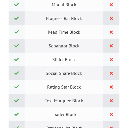
Modal Block
Progress Bar Block
Read Time Block
Separator Block
Slider Block
Social Share Block
Rating Star Block
Text Marquee Block
Loader Block