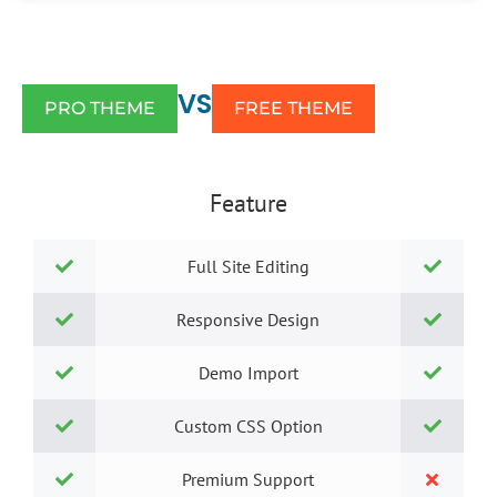
VS
PRO THEME
FREE THEME
Feature
Full Site Editing
Responsive Design
Demo Import
Custom CSS Option
Premium Support