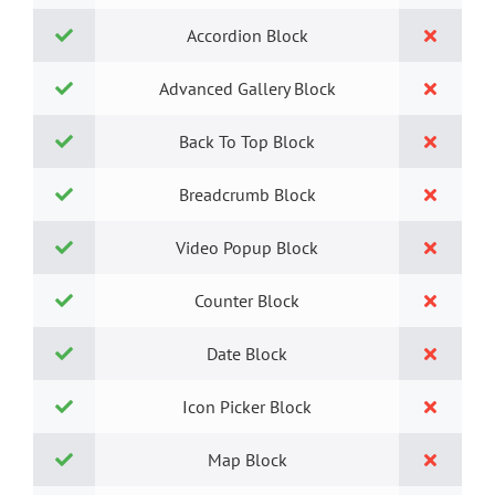
Accordion Block
Advanced Gallery Block
Back To Top Block
Breadcrumb Block
Video Popup Block
Counter Block
Date Block
Icon Picker Block
Map Block