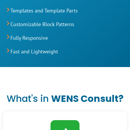
Templates and Template Parts
Customizable Block Patterns
Fully Responsive
Fast and Lightweight
What's in
WENS Consult
?