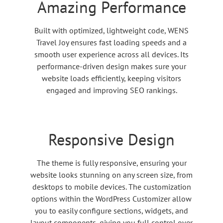
Amazing Performance
Built with optimized, lightweight code, WENS
Travel Joy ensures fast loading speeds and a
smooth user experience across all devices. Its
performance-driven design makes sure your
website loads efficiently, keeping visitors
engaged and improving SEO rankings.
Responsive Design
The theme is fully responsive, ensuring your
website looks stunning on any screen size, from
desktops to mobile devices. The customization
options within the WordPress Customizer allow
you to easily configure sections, widgets, and
layout components, giving you full control over