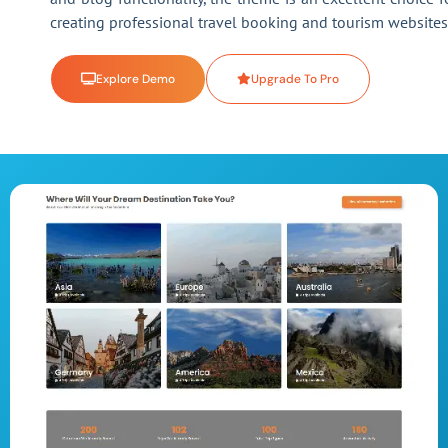
creating professional travel booking and tourism websites
Explore Demo
Upgrade To Pro