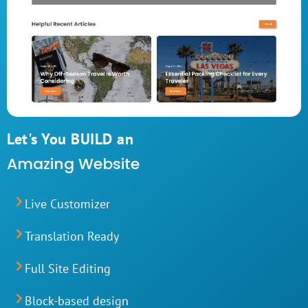
Let's You BUILD an
Amazing Website
Live Customizer
Translation Ready
Full Site Editing
Block-based design