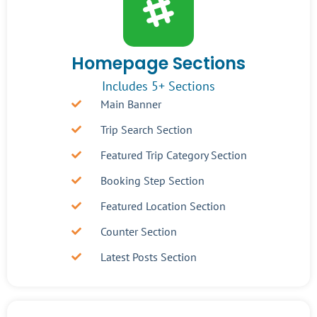
Homepage Sections
Includes 5+ Sections
Main Banner
Trip Search Section
Featured Trip Category Section
Booking Step Section
Featured Location Section
Counter Section
Latest Posts Section