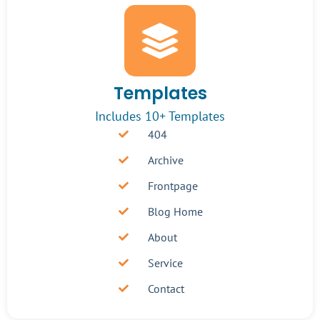
Templates
Includes 10+ Templates
404
Archive
Frontpage
Blog Home
About
Service
Contact