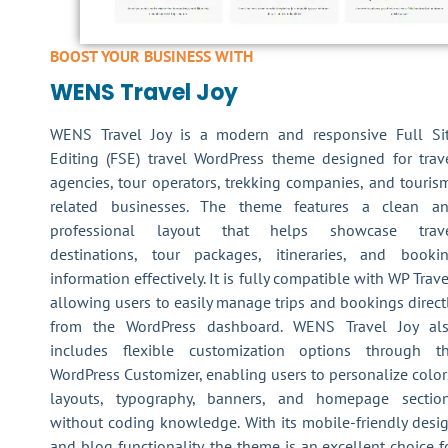
BOOST YOUR BUSINESS WITH
WENS Travel Joy
WENS Travel Joy is a modern and responsive Full Si
Editing (FSE) travel WordPress theme designed for trav
agencies, tour operators, trekking companies, and touris
related businesses. The theme features a clean a
professional layout that helps showcase trav
destinations, tour packages, itineraries, and booki
information effectively. It is fully compatible with WP Trave
allowing users to easily manage trips and bookings direct
from the WordPress dashboard. WENS Travel Joy al
includes flexible customization options through t
WordPress Customizer, enabling users to personalize color
layouts, typography, banners, and homepage sectio
without coding knowledge. With its mobile-friendly desi
and blog functionality, the theme is an excellent choice f