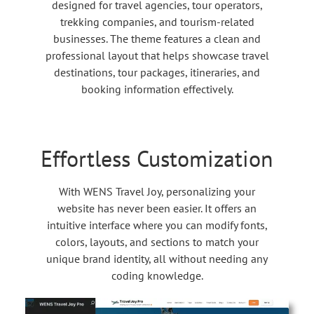
designed for travel agencies, tour operators,
trekking companies, and tourism-related
businesses. The theme features a clean and
professional layout that helps showcase travel
destinations, tour packages, itineraries, and
booking information effectively.
Effortless Customization
With WENS Travel Joy, personalizing your
website has never been easier. It offers an
intuitive interface where you can modify fonts,
colors, layouts, and sections to match your
unique brand identity, all without needing any
coding knowledge.