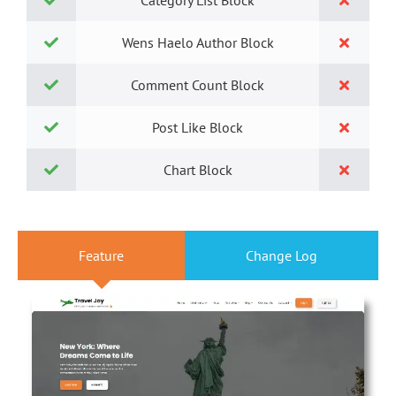
Category List Block
Wens Haelo Author Block
Comment Count Block
Post Like Block
Chart Block
Feature
Change Log