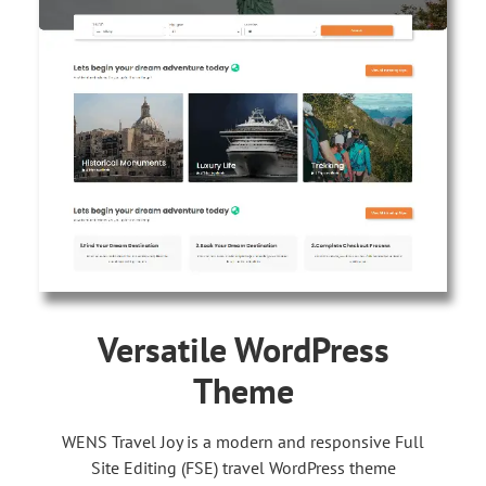
Versatile WordPress
Theme
WENS Travel Joy is a modern and responsive Full
Site Editing (FSE) travel WordPress theme