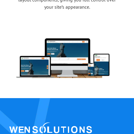
your site’s appearance.