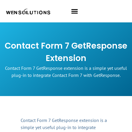
All Themes
Pro Themes
Contact Form 7 GetResponse
Extension
Contact Form 7 GetResponse extension is a simple yet useful
plug-in to integrate Contact Form 7 with GetResponse.
Contact Form 7 GetResponse extension is a
simple yet useful plug-in to integrate