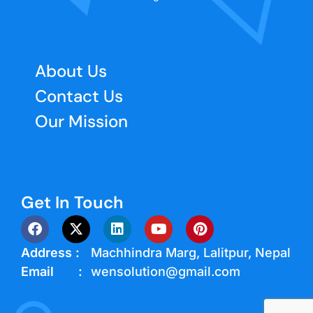
About Us
Contact Us
Our Mission
Get In Touch
Address :
Machhindra Marg, Lalitpur, Nepal
Email :
wensolution@gmail.com