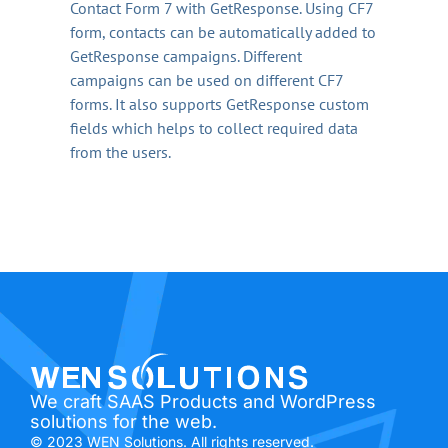
Contact Form 7 with GetResponse. Using CF7
form, contacts can be automatically added to
GetResponse campaigns. Different
campaigns can be used on different CF7
forms. It also supports GetResponse custom
fields which helps to collect required data
from the users.
We craft SAAS Products and WordPress
solutions for the web.
© 2023 WEN Solutions. All rights reserved.