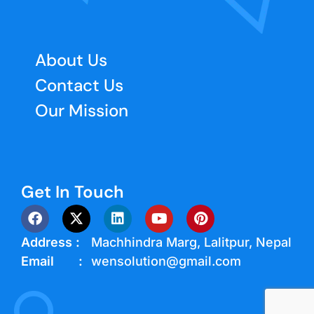
About Us
Contact Us
Our Mission
Get In Touch
Address :
Machhindra Marg, Lalitpur, Nepal
Email :
wensolution@gmail.com