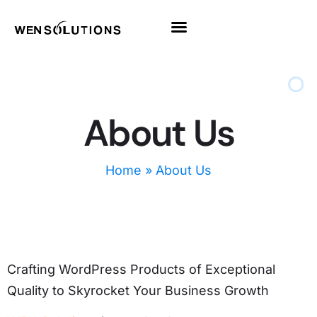
All Themes
Pro Themes
About Us
Home
»
About Us
Crafting WordPress Products of Exceptional
Quality to Skyrocket Your Business Growth