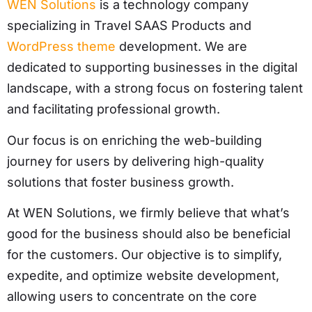
WEN Solutions
is a technology company
specializing in Travel SAAS Products and
WordPress theme
development. We are
dedicated to supporting businesses in the digital
landscape, with a strong focus on fostering talent
and facilitating professional growth.
Our focus is on enriching the web-building
journey for users by delivering high-quality
solutions that foster business growth.
At WEN Solutions, we firmly believe that what’s
good for the business should also be beneficial
for the customers. Our objective is to simplify,
expedite, and optimize website development,
allowing users to concentrate on the core