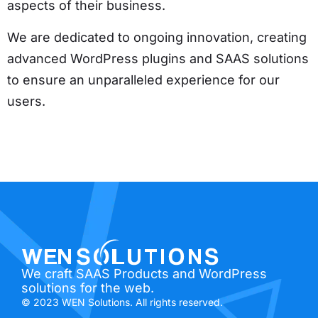
aspects of their business.
We are dedicated to ongoing innovation, creating
advanced WordPress plugins and SAAS solutions
to ensure an unparalleled experience for our
users.
We craft SAAS Products and WordPress
solutions for the web.
© 2023 WEN Solutions. All rights reserved.