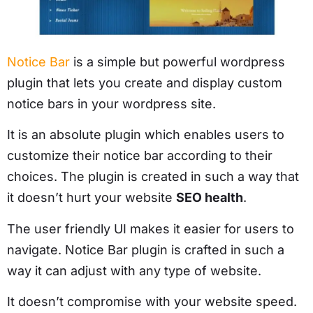
Notice Bar
is a simple but powerful wordpress
plugin that lets you create and display custom
notice bars in your wordpress site.
It is an absolute plugin which enables users to
customize their notice bar according to their
choices. The plugin is created in such a way that
it doesn’t hurt your website
SEO health
.
The user friendly UI makes it easier for users to
navigate. Notice Bar plugin is crafted in such a
way it can adjust with any type of website.
It doesn’t compromise with your website speed.