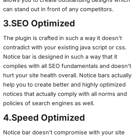
can stand out in front of any competitors.
3.SEO Optimized
The plugin is crafted in such a way it doesn’t
contradict with your existing java script or css.
Notice bar is designed in such a way that it
complies with all SEO fundamentals and doesn’t
hurt your site health overall. Notice bars actually
help you to create better and highly optimized
notices that actually comply with all norms and
policies of search engines as well.
4.Speed Optimized
Notice bar doesn’t compromise with your site