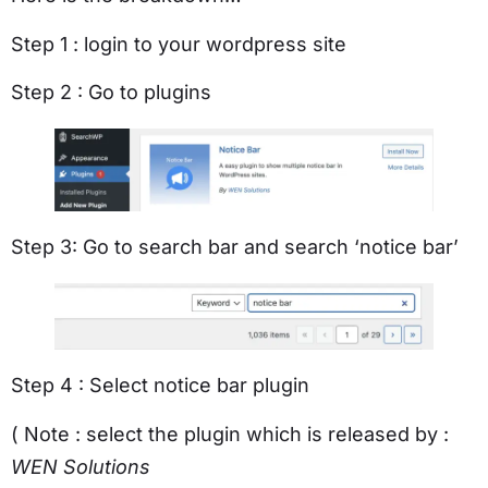
Step 1 : login to your wordpress site
Step 2 : Go to plugins
Step 3: Go to search bar and search ‘notice bar’
Step 4 : Select notice bar plugin
( Note : select the plugin which is released by :
WEN Solutions