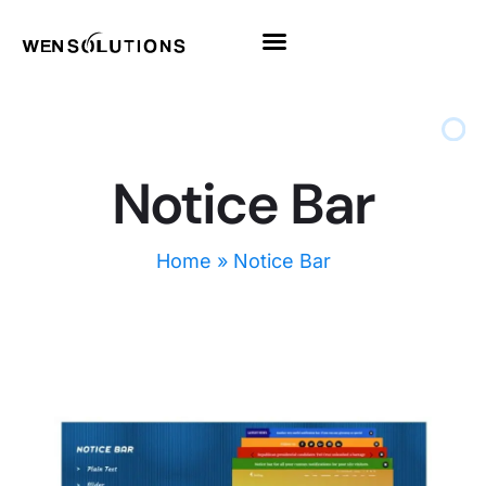
All Themes
Pro Themes
Notice Bar
Home
»
Notice Bar