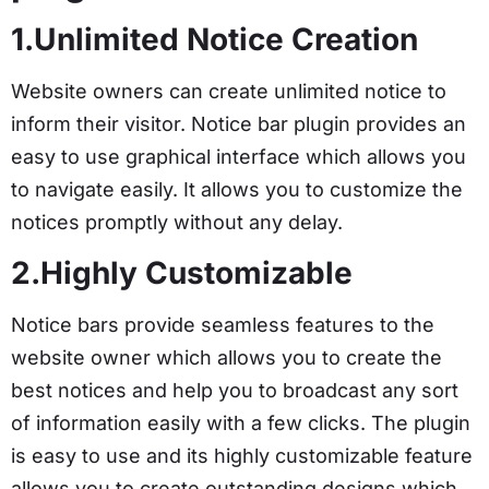
1.Unlimited Notice Creation
Website owners can create unlimited notice to
inform their visitor. Notice bar plugin provides an
easy to use graphical interface which allows you
to navigate easily. It allows you to customize the
notices promptly without any delay.
2.Highly Customizable
Notice bars provide seamless features to the
website owner which allows you to create the
best notices and help you to broadcast any sort
of information easily with a few clicks. The plugin
is easy to use and its highly customizable feature
allows you to create outstanding designs which