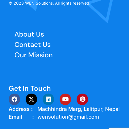
© 2023 WEN Solutions. All rights reserved.
About Us
Contact Us
Our Mission
Get In Touch
Address :
Machhindra Marg, Lalitpur, Nepal
Email :
wensolution@gmail.com