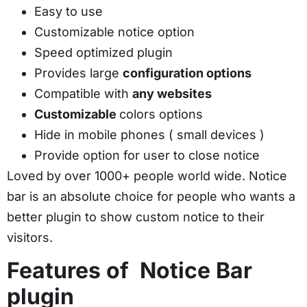
Easy to use
Customizable notice option
Speed optimized plugin
Provides large
configuration options
Compatible with
any websites
Customizable
colors options
Hide in mobile phones ( small devices )
Provide option for user to close notice
Loved by over 1000+ people world wide. Notice
bar is an absolute choice for people who wants a
better plugin to show custom notice to their
visitors.
Features of Notice Bar
plugin