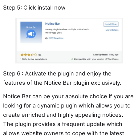
Step 5: Click install now
Step 6 : Activate the plugin and enjoy the
features of the Notice Bar plugin exclusively.
Notice Bar can be your absolute choice if you are
looking for a dynamic plugin which allows you to
create enriched and highly appealing notices.
The plugin provides a frequent update which
allows website owners to cope with the latest