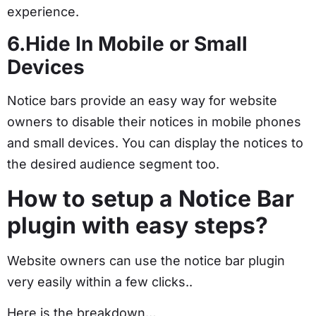
experience.
6.Hide In Mobile or Small
Devices
Notice bars provide an easy way for website
owners to disable their notices in mobile phones
and small devices. You can display the notices to
the desired audience segment too.
How to setup a Notice Bar
plugin with easy steps?
Website owners can use the notice bar plugin
very easily within a few clicks..
Here is the breakdown…