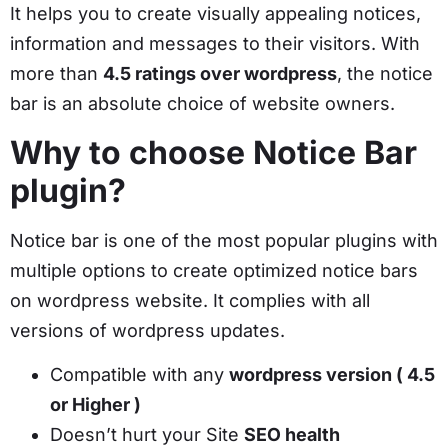
It helps you to create visually appealing notices,
information and messages to their visitors. With
more than
4.5 ratings over wordpress
, the notice
bar is an absolute choice of website owners.
Why to choose Notice Bar
plugin?
Notice bar is one of the most popular plugins with
multiple options to create optimized notice bars
on wordpress website. It complies with all
versions of wordpress updates.
Compatible with any
wordpress version ( 4.5
or Higher )
Doesn’t hurt your Site
SEO health