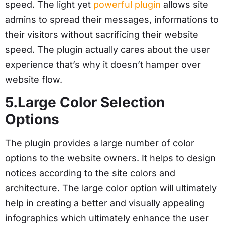
speed. The light yet
powerful plugin
allows site
admins to spread their messages, informations to
their visitors without sacrificing their website
speed. The plugin actually cares about the user
experience that’s why it doesn’t hamper over
website flow.
5.Large Color Selection
Options
The plugin provides a large number of color
options to the website owners. It helps to design
notices according to the site colors and
architecture. The large color option will ultimately
help in creating a better and visually appealing
infographics which ultimately enhance the user