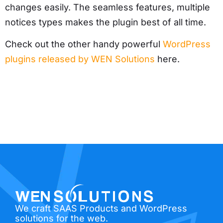
changes easily. The seamless features, multiple
notices types makes the plugin best of all time.
Check out the other handy powerful
WordPress
plugins released by WEN Solutions
here.
We craft SAAS Products and WordPress
solutions for the web.