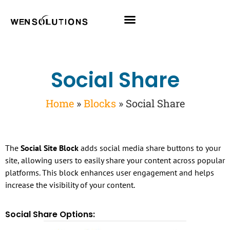
All Themes
Pro Themes
Social Share
Home
»
Blocks
»
Social Share
The
Social Site Block
adds social media share buttons to your
site, allowing users to easily share your content across popular
platforms. This block enhances user engagement and helps
increase the visibility of your content.
Social Share Options: