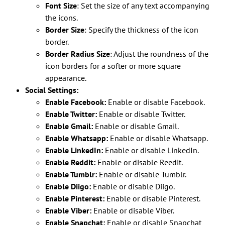
Font Size
: Set the size of any text accompanying
the icons.
Border Size
: Specify the thickness of the icon
border.
Border Radius Size
: Adjust the roundness of the
icon borders for a softer or more square
appearance.
Social Settings:
Enable Facebook:
Enable or disable Facebook.
Enable Twitter:
Enable or disable Twitter.
Enable Gmail:
Enable or disable Gmail.
Enable Whatsapp:
Enable or disable Whatsapp.
Enable LinkedIn:
Enable or disable LinkedIn.
Enable Reddit:
Enable or disable Reedit.
Enable Tumblr:
Enable or disable Tumblr.
Enable Diigo:
Enable or disable Diigo.
Enable Pinterest:
Enable or disable Pinterest.
Enable Viber:
Enable or disable Viber.
Enable Snapchat:
Enable or disable Snapchat