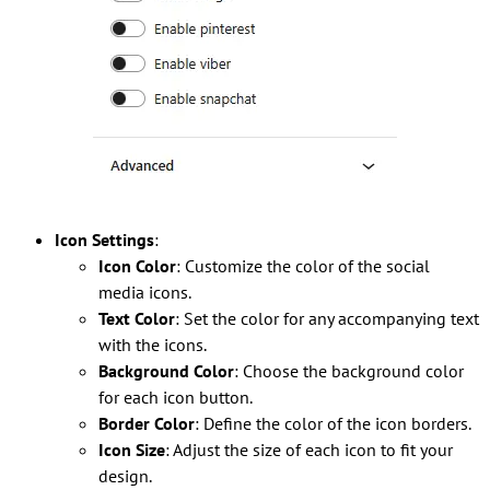
Icon Settings
:
Icon Color
: Customize the color of the social
media icons.
Text Color
: Set the color for any accompanying text
with the icons.
Background Color
: Choose the background color
for each icon button.
Border Color
: Define the color of the icon borders.
Icon Size
: Adjust the size of each icon to fit your
design.