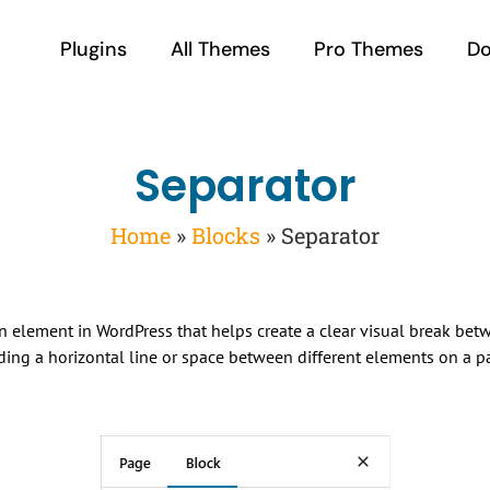
Plugins
All Themes
Pro Themes
D
Separator
Home
»
Blocks
»
Separator
gn element in WordPress that helps create a clear visual break bet
dding a horizontal line or space between different elements on a p