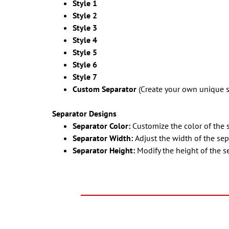
Style 1
Style 2
Style 3
Style 4
Style 5
Style 6
Style 7
Custom Separator
(Create your own unique s
Separator Designs
Separator Color:
Customize the color of the 
Separator Width:
Adjust the width of the sep
Separator Height:
Modify the height of the s