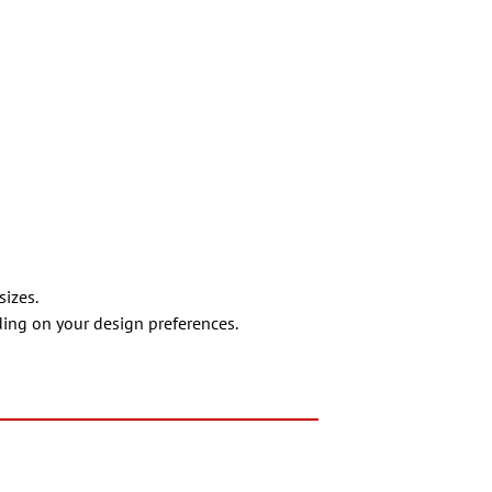
sizes.
nding on your design preferences.