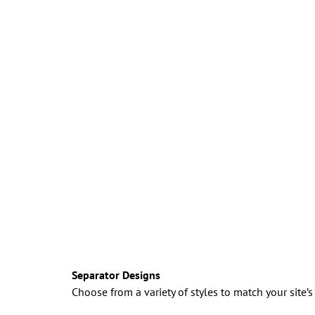
Separator Designs
Choose from a variety of styles to match your site’s