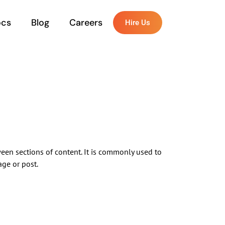
ocs
Blog
Careers
Hire Us
ween sections of content. It is commonly used to
age or post.