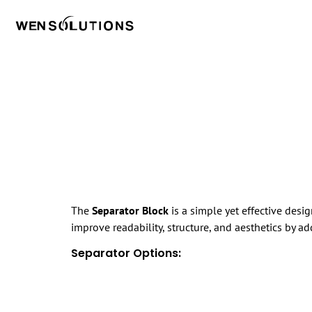
The
Separator Block
is a simple yet effective desi
improve readability, structure, and aesthetics by a
Separator Options: