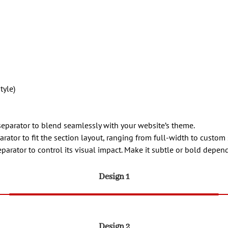
tyle)
separator to blend seamlessly with your website’s theme.
arator to fit the section layout, ranging from full-width to custom 
eparator to control its visual impact. Make it subtle or bold depe