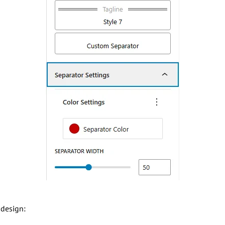
 design: