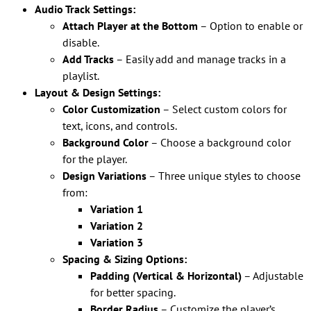
Audio Track Settings:
Attach Player at the Bottom
– Option to enable or
disable.
Add Tracks
– Easily add and manage tracks in a
playlist.
Layout & Design Settings:
Color Customization
– Select custom colors for
text, icons, and controls.
Background Color
– Choose a background color
for the player.
Design Variations
– Three unique styles to choose
from:
Variation 1
Variation 2
Variation 3
Spacing & Sizing Options:
Padding (Vertical & Horizontal)
– Adjustable
for better spacing.
Border Radius
– Customize the player’s