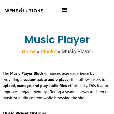
All Themes
Pro Themes
Music Player
Home
»
Blocks
»
Music Player
The
Music Player Block
enhances user experience by
providing a
customizable audio player
that allows users to
upload, manage, and play audio files
effortlessly. This feature
improves engagement by offering a seamless way to listen to
music or audio content while browsing the site.
Music Player Options: