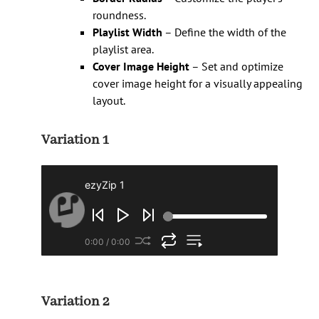
roundness.
Playlist Width
– Define the width of the
playlist area.
Cover Image Height
– Set and optimize
cover image height for a visually appealing
layout.