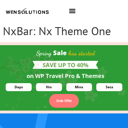
All Themes
Pro Themes
NxBar: Nx Theme One
Sale
Spring
has started
on WP Travel Pro & Themes
Days
Hrs
Mins
Secs
Grab Offer