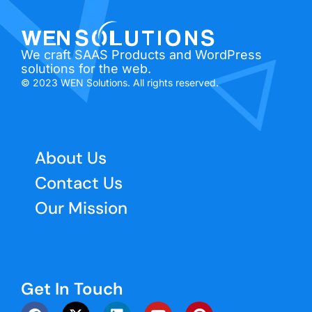
We craft SAAS Products and WordPress
solutions for the web.
© 2023 WEN Solutions. All rights reserved.
About Us
Contact Us
Our Mission
Get In Touch